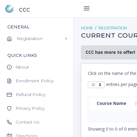
CCC
GENERAL
HOME
REGISTRATION
CURRENT COUR
Registration
CCC has more to offer!
QUICK LINKS
About
Click on the name of the
Enrollment Policy
entries per pag
Refund Policy
Course Name
Privacy Policy
Contact Us
Showing 0 to 0 of 0 entri
Directions