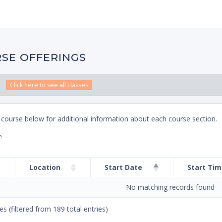
SE OFFERINGS
Click here to see all classes
 course below for additional information about each course section.
e
Location
Start Date
Start Ti
No matching records found
es (filtered from 189 total entries)