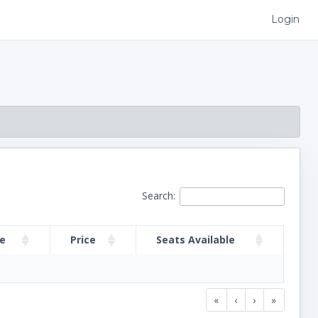
Login
Search:
me
Price
Seats Available
«
‹
›
»