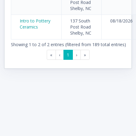
Post Road
Shelby, NC
Intro to Pottery
137 South
08/18/2026
Ceramics
Post Road
Shelby, NC
Showing 1 to 2 of 2 entries (filtered from 189 total entries)
«
‹
1
›
»