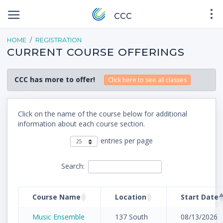
CCC
HOME
REGISTRATION
CURRENT COURSE OFFERINGS
CCC has more to offer!
Click here to see all classes
Click on the name of the course below for additional
information about each course section.
entries per page
Search:
Course Name
Location
Start Date
Music Ensemble
137 South
08/13/2026